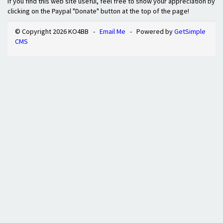
If you find this web site useful, feel free to show your appreciation by
clicking on the Paypal "Donate" button at the top of the page!
© Copyright 2026 KO4BB -
Email Me
- Powered by
GetSimple
CMS