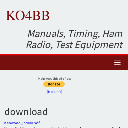
KO4BB
Manuals, Timing, Ham
Radio, Test Equipment
Toggl
naviga
Help keep this site free:
(More Info)
download
Kenwood_R2000.pdf