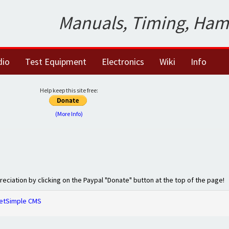
Manuals, Timing, Ham
dio
Test Equipment
Electronics
Wiki
Info
Help keep this site free:
(More Info)
preciation by clicking on the Paypal "Donate" button at the top of the page!
etSimple CMS