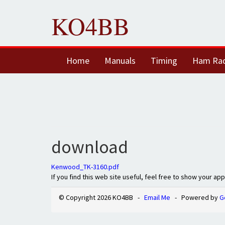
KO4BB
Home
Manuals
Timing
Ham Ra
download
Kenwood_TK-3160.pdf
If you find this web site useful, feel free to show your ap
© Copyright 2026 KO4BB -
Email Me
- Powered by
G