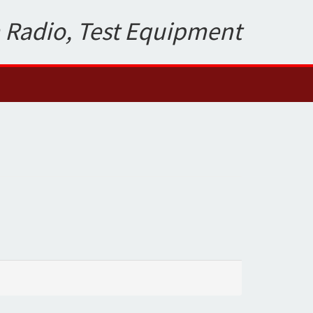
 Radio, Test Equipment