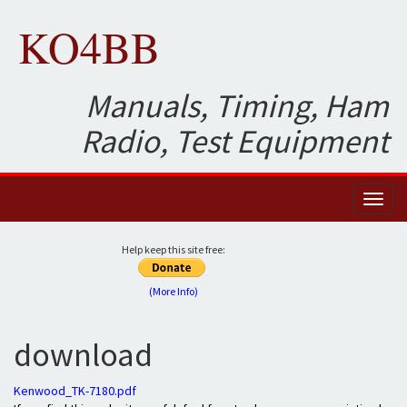
KO4BB
Manuals, Timing, Ham
Radio, Test Equipment
Toggl
naviga
Help keep this site free:
(More Info)
download
Kenwood_TK-7180.pdf