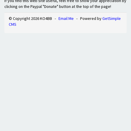
If you find this web site useful, feel free to show your appreciation by
clicking on the Paypal "Donate" button at the top of the page!
© Copyright 2026 KO4BB -
Email Me
- Powered by
GetSimple
CMS