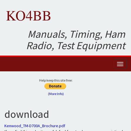
KO4BB
Manuals, Timing, Ham
Radio, Test Equipment
Toggl
naviga
Help keep this site free:
(More Info)
download
Kenwood_TM-D700A_Brochure.pdf