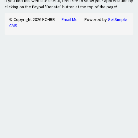
If you find this web site useful, feel free to show your appreciation by
clicking on the Paypal "Donate" button at the top of the page!
© Copyright 2026 KO4BB -
Email Me
- Powered by
GetSimple
CMS