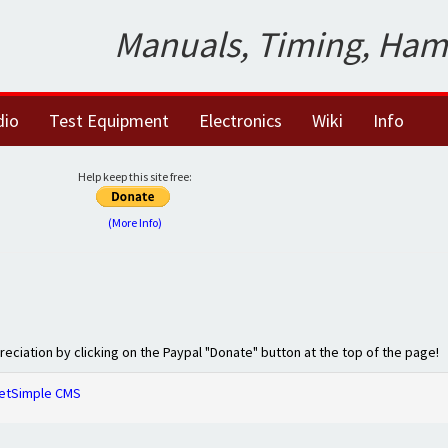
Manuals, Timing, Ham
dio
Test Equipment
Electronics
Wiki
Info
Help keep this site free:
(More Info)
preciation by clicking on the Paypal "Donate" button at the top of the page!
etSimple CMS