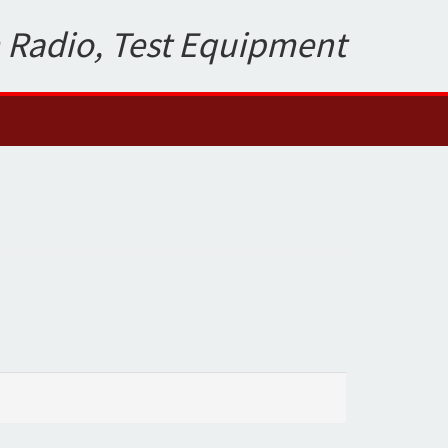
 Radio, Test Equipment