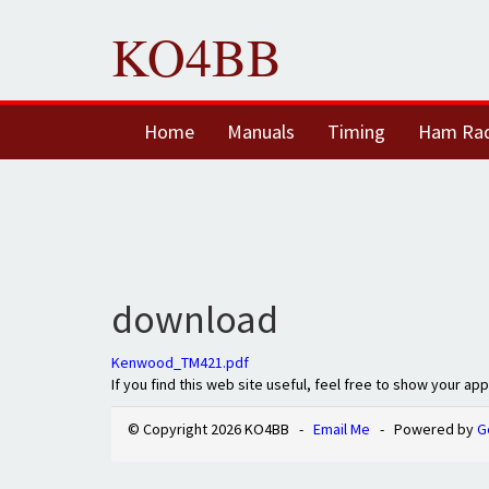
KO4BB
Home
Manuals
Timing
Ham Ra
download
Kenwood_TM421.pdf
If you find this web site useful, feel free to show your ap
© Copyright 2026 KO4BB -
Email Me
- Powered by
G