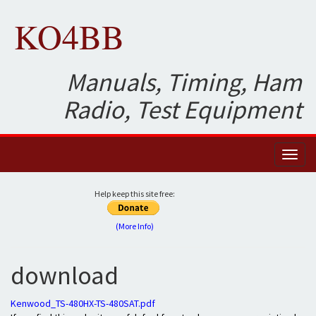
KO4BB
Manuals, Timing, Ham
Radio, Test Equipment
Toggl
naviga
Help keep this site free:
(More Info)
download
Kenwood_TS-480HX-TS-480SAT.pdf