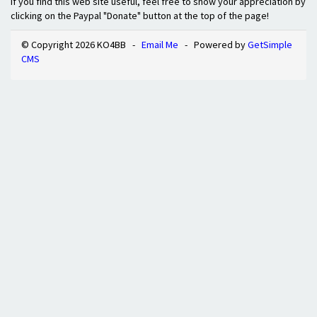
If you find this web site useful, feel free to show your appreciation by
clicking on the Paypal "Donate" button at the top of the page!
© Copyright 2026 KO4BB -
Email Me
- Powered by
GetSimple
CMS