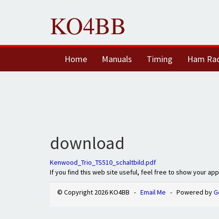
KO4BB
Home
Manuals
Timing
Ham Ra
download
Kenwood_Trio_TS510_schaltbild.pdf
If you find this web site useful, feel free to show your ap
© Copyright 2026 KO4BB -
Email Me
- Powered by
G