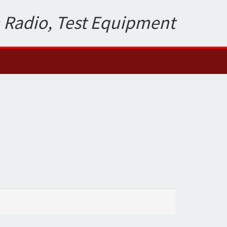
 Radio, Test Equipment