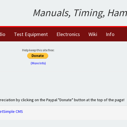
Manuals, Timing, Ham
dio
Test Equipment
Electronics
Wiki
Info
Help keep this site free:
(More Info)
preciation by clicking on the Paypal "Donate" button at the top of the page!
etSimple CMS