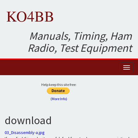
KO4BB
Manuals, Timing, Ham
Radio, Test Equipment
Toggl
naviga
Help keep this site free:
(More Info)
download
03_Disassembly-a.jpg