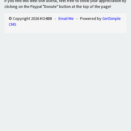
If you find this web site useful, feel free to show your appreciation by
clicking on the Paypal "Donate" button at the top of the page!
© Copyright 2026 KO4BB -
Email Me
- Powered by
GetSimple
CMS