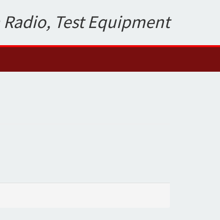
 Radio, Test Equipment