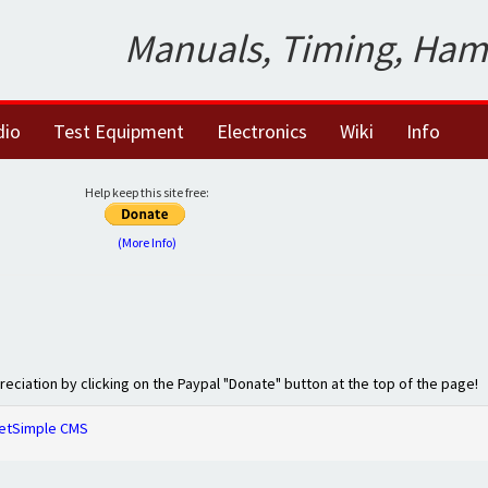
Manuals, Timing, Ham
dio
Test Equipment
Electronics
Wiki
Info
Help keep this site free:
(More Info)
preciation by clicking on the Paypal "Donate" button at the top of the page!
etSimple CMS