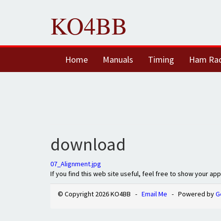
KO4BB
Home
Manuals
Timing
Ham Ra
download
07_Alignment.jpg
If you find this web site useful, feel free to show your ap
© Copyright 2026 KO4BB -
Email Me
- Powered by
G