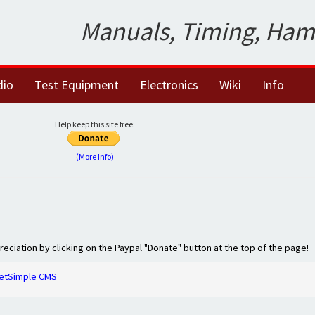
Manuals, Timing, Ham
dio
Test Equipment
Electronics
Wiki
Info
Help keep this site free:
(More Info)
preciation by clicking on the Paypal "Donate" button at the top of the page!
etSimple CMS