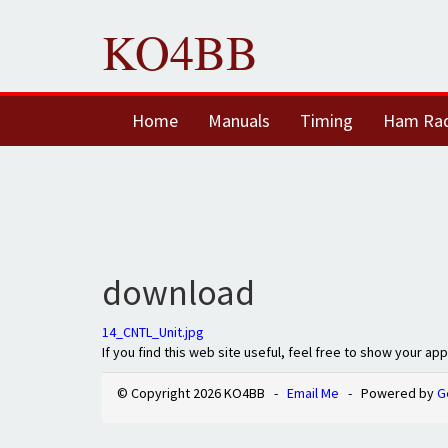
KO4BB
Home
Manuals
Timing
Ham Ra
download
14_CNTL_Unit.jpg
If you find this web site useful, feel free to show your ap
© Copyright 2026 KO4BB -
Email Me
- Powered by
G