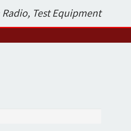
 Radio, Test Equipment