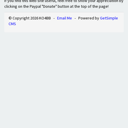
If you find this web site useful, feel free to show your appreciation by
clicking on the Paypal "Donate" button at the top of the page!
© Copyright 2026 KO4BB -
Email Me
- Powered by
GetSimple
CMS