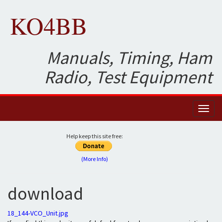
KO4BB
Manuals, Timing, Ham
Radio, Test Equipment
Toggl
naviga
Help keep this site free:
(More Info)
download
18_144-VCO_Unit.jpg