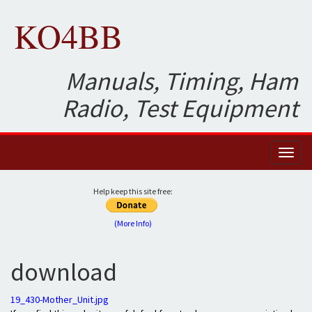
KO4BB
Manuals, Timing, Ham
Radio, Test Equipment
Toggl
naviga
Help keep this site free:
(More Info)
download
19_430-Mother_Unit.jpg