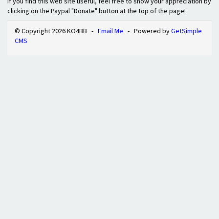
If you find this web site useful, feel free to show your appreciation by
clicking on the Paypal "Donate" button at the top of the page!
© Copyright 2026 KO4BB -
Email Me
- Powered by
GetSimple
CMS