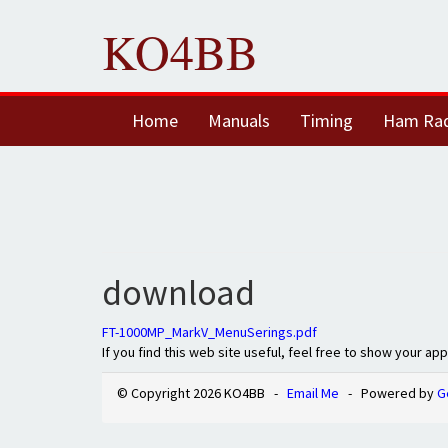
KO4BB
Home
Manuals
Timing
Ham Ra
download
FT-1000MP_MarkV_MenuSerings.pdf
If you find this web site useful, feel free to show your ap
© Copyright 2026 KO4BB -
Email Me
- Powered by
G