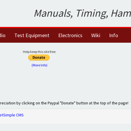
Manuals, Timing, Ham
dio
Test Equipment
Electronics
Wiki
Info
Help keep this site free:
(More Info)
preciation by clicking on the Paypal "Donate" button at the top of the page!
etSimple CMS