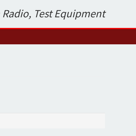
 Radio, Test Equipment