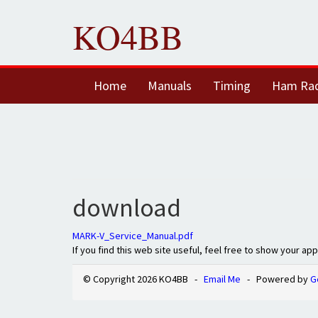
KO4BB
Home
Manuals
Timing
Ham Ra
download
MARK-V_Service_Manual.pdf
If you find this web site useful, feel free to show your ap
© Copyright 2026 KO4BB -
Email Me
- Powered by
G