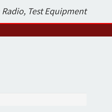
 Radio, Test Equipment