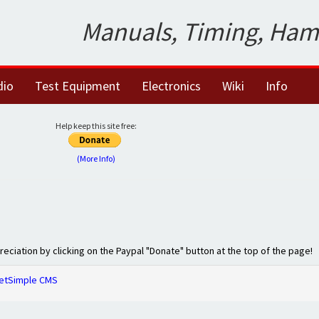
Manuals, Timing, Ham
dio
Test Equipment
Electronics
Wiki
Info
Help keep this site free:
(More Info)
preciation by clicking on the Paypal "Donate" button at the top of the page!
etSimple CMS