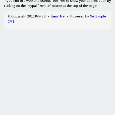
If you find this web site useful, feel free to show your appreciation by
clicking on the Paypal "Donate" button at the top of the page!
© Copyright 2026 KO4BB -
Email Me
- Powered by
GetSimple
CMS