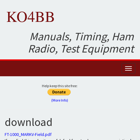
KO4BB
Manuals, Timing, Ham
Radio, Test Equipment
Toggl
naviga
Help keep this site free:
(More Info)
download
FT-1000_MARKV-Field.pdf