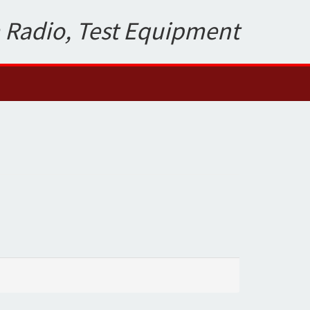
 Radio, Test Equipment