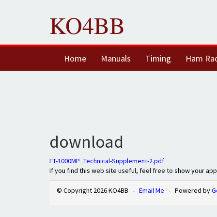
KO4BB
Home
Manuals
Timing
Ham Ra
download
FT-1000MP_Technical-Supplement-2.pdf
If you find this web site useful, feel free to show your ap
© Copyright 2026 KO4BB -
Email Me
- Powered by
G