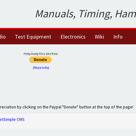
Manuals, Timing, Ham
dio
Test Equipment
Electronics
Wiki
Info
Help keep this site free:
(More Info)
preciation by clicking on the Paypal "Donate" button at the top of the page!
etSimple CMS