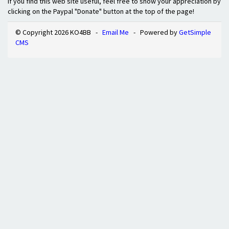
If you find this web site useful, feel free to show your appreciation by
clicking on the Paypal "Donate" button at the top of the page!
© Copyright 2026 KO4BB -
Email Me
- Powered by
GetSimple
CMS