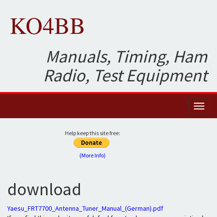
KO4BB
Manuals, Timing, Ham
Radio, Test Equipment
Toggl
naviga
Help keep this site free:
(More Info)
download
Yaesu_FRT7700_Antenna_Tuner_Manual_(German).pdf