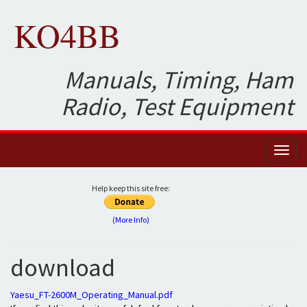
KO4BB
Manuals, Timing, Ham
Radio, Test Equipment
Toggl
naviga
Help keep this site free:
(More Info)
download
Yaesu_FT-2600M_Operating_Manual.pdf