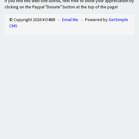
If you find this web site useful, feel free to show your appreciation by
clicking on the Paypal "Donate" button at the top of the page!
© Copyright 2026 KO4BB -
Email Me
- Powered by
GetSimple
CMS