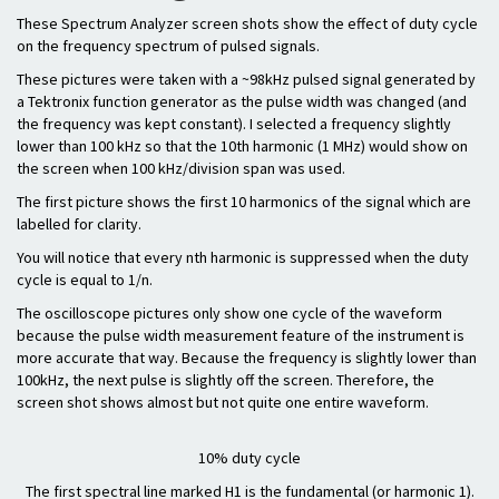
These Spectrum Analyzer screen shots show the effect of duty cycle
on the frequency spectrum of pulsed signals.
These pictures were taken with a ~98kHz pulsed signal generated by
a Tektronix function generator as the pulse width was changed (and
the frequency was kept constant). I selected a frequency slightly
lower than 100 kHz so that the 10th harmonic (1 MHz) would show on
the screen when 100 kHz/division span was used.
The first picture shows the first 10 harmonics of the signal which are
labelled for clarity.
You will notice that every nth harmonic is suppressed when the duty
cycle is equal to 1/n.
The oscilloscope pictures only show one cycle of the waveform
because the pulse width measurement feature of the instrument is
more accurate that way. Because the frequency is slightly lower than
100kHz, the next pulse is slightly off the screen. Therefore, the
screen shot shows almost but not quite one entire waveform.
10% duty cycle
The first spectral line marked H1 is the fundamental (or harmonic 1).