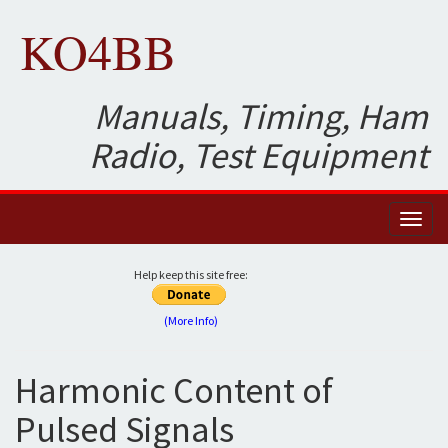
KO4BB
Manuals, Timing, Ham
Radio, Test Equipment
Toggl
naviga
Help keep this site free:
(More Info)
Harmonic Content of
Pulsed Signals