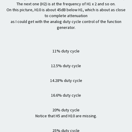
The next one (H2) is at the frequency of H1 x 2 and so on.
On this picture, H10 is about 45dB below H1, which is about as close
to complete attenuation
as I could get with the analog duty cycle control of the function
generator.
11% duty cycle
12.5% duty cycle
14.28% duty cycle
16.6% duty cycle
20% duty cycle
Notice that H5 and H10 are missing.
25% duty cycle