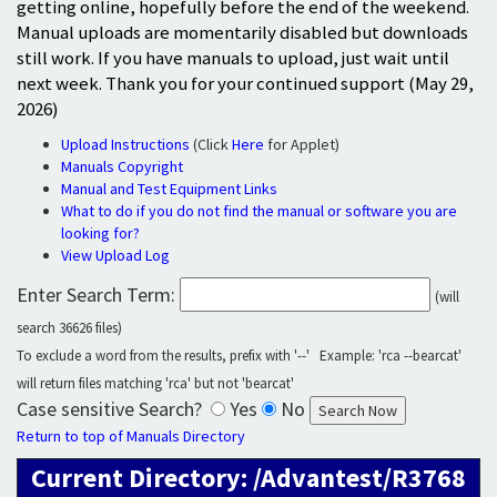
getting online, hopefully before the end of the weekend.
Manual uploads are momentarily disabled but downloads
still work. If you have manuals to upload, just wait until
next week. Thank you for your continued support (May 29,
2026)
Upload Instructions
(Click
Here
for Applet)
Manuals Copyright
Manual and Test Equipment Links
What to do if you do not find the manual or software you are
looking for?
View Upload Log
Enter Search Term:
(will
search 36626 files)
To exclude a word from the results, prefix with '--' Example: 'rca --bearcat'
will return files matching 'rca' but not 'bearcat'
Case sensitive Search?
Yes
No
Return to top of Manuals Directory
Current Directory: /Advantest/R3768