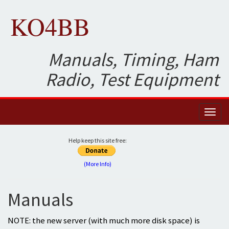
KO4BB
Manuals, Timing, Ham
Radio, Test Equipment
Toggl
naviga
Help keep this site free:
(More Info)
Manuals
NOTE: the new server (with much more disk space) is