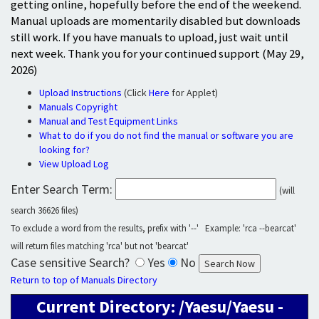
getting online, hopefully before the end of the weekend.
Manual uploads are momentarily disabled but downloads
still work. If you have manuals to upload, just wait until
next week. Thank you for your continued support (May 29,
2026)
Upload Instructions
(Click
Here
for Applet)
Manuals Copyright
Manual and Test Equipment Links
What to do if you do not find the manual or software you are
looking for?
View Upload Log
Enter Search Term:
(will
search 36626 files)
To exclude a word from the results, prefix with '--' Example: 'rca --bearcat'
will return files matching 'rca' but not 'bearcat'
Case sensitive Search?
Yes
No
Return to top of Manuals Directory
Current Directory: /Yaesu/Yaesu -