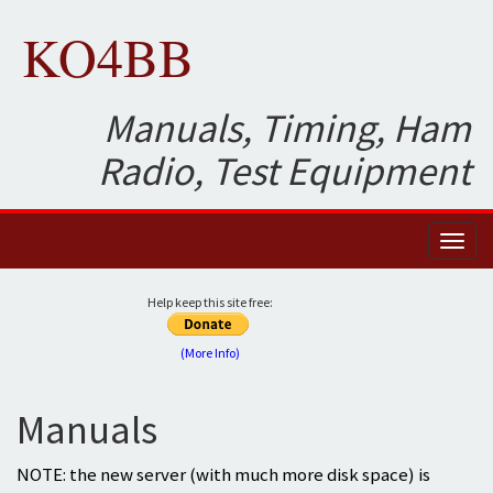
KO4BB
Manuals, Timing, Ham
Radio, Test Equipment
Toggl
naviga
Help keep this site free:
(More Info)
Manuals
NOTE: the new server (with much more disk space) is