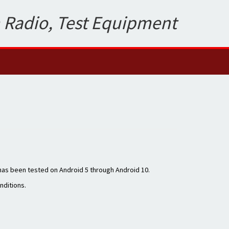
 Radio, Test Equipment
 has been tested on Android 5 through Android 10.
onditions.