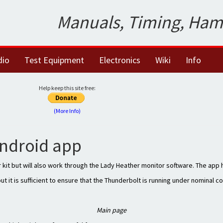
Manuals, Timing, Ham
dio
Test Equipment
Electronics
Wiki
Info
Help keep this site free:
(More Info)
ndroid app
 kit but will also work through the Lady Heather monitor software. The app
but it is sufficient to ensure that the Thunderbolt is running under nominal c
Main page