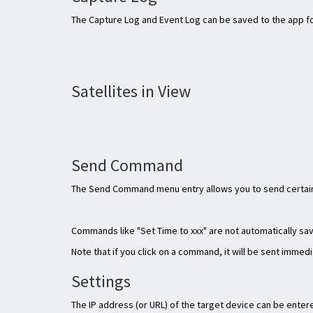
The Capture Log and Event Log can be saved to the app fol
Satellites in View
Send Command
The Send Command menu entry allows you to send certain
Commands like "Set Time to xxx" are not automatically sa
Note that if you click on a command, it will be sent immedi
Settings
The IP address (or URL) of the target device can be ente