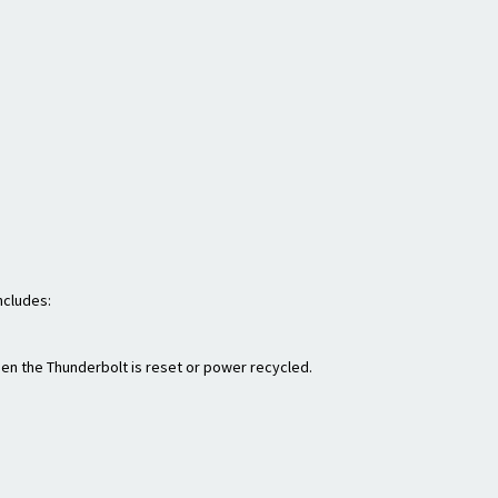
ncludes:
hen the Thunderbolt is reset or power recycled.