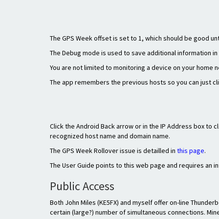
The GPS Week offset is set to 1, which should be good unti
The Debug mode is used to save additional information in 
You are not limited to monitoring a device on your home n
The app remembers the previous hosts so you can just click
Click the Android Back arrow or in the IP Address box to 
recognized host name and domain name.
The GPS Week Rollover issue is detailled in
this page
.
The User Guide points to this web page and requires an i
Public Access
Both John Miles (KE5FX) and myself offer on-line Thunder
certain (large?) number of simultaneous connections. Mine 