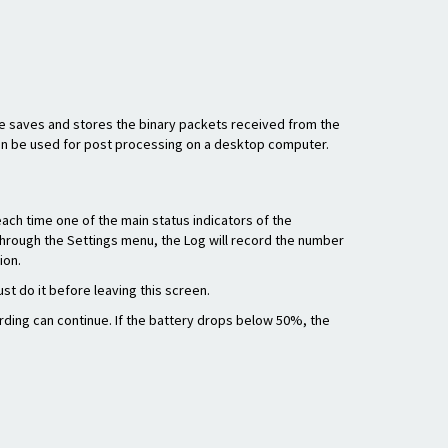
re saves and stores the binary packets received from the
hen be used for post processing on a desktop computer.
ach time one of the main status indicators of the
ed through the Settings menu, the Log will record the number
ion.
st do it before leaving this screen.
rding can continue. If the battery drops below 50%, the