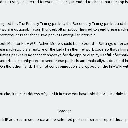
do not stay connected forever :) It is only intended to check that the app i
esigned for: The Primary Timing packet, the Secondary Timing packet and the
two are optional. If your Thunderbolt is not configured to send these packe
ket requests for these two packets at regular intervals.
lt Monitor Kit + WiFi, Active Mode should be selected in Settings otherwis
se packets. It is a feature of the Lady Heather network code so that a hun
 Timing packet is necessary anyways for the app to display useful inform
hunderbolt is configured to send these packets automatically). It does not 
c. On the other hand, if the network connection is dropped on the kit+WiFi wi
 you check the IP address of your kit in case you have told the WiFi module t
Scanner
ach IP address in sequence at the selected port number and report those po