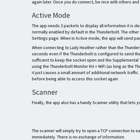
again later. Once you do connect, be nice with others and 
Active Mode
The app needs 3 packets to display all information it is d
normally enabled by default in the Thunderbolt. The other 
Settings page. When in Active mode, the app will send pac
When connecting to Lady Heather rather than the Thunderbo
seconds even if the Thunderbolt is configured to send the
sufficient to keep the socket open and the Supplemental
using the Thunderbolt Monitor Kit + WiFi (as long as the T
it just causes a small amount of additional network traffi
before being able to access this socket again.
Scanner
Finally, the app also has a handy Scanner utility that lets
The scanner will simply try to open a TCP connection to e
immediately. There is no exchange of information.