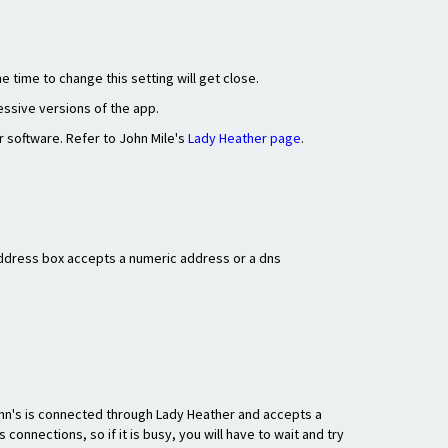
e time to change this setting will get close.
essive versions of the app.
r software. Refer to John Mile's
Lady Heather page
.
 Address box accepts a numeric address or a dns
ohn's is connected through Lady Heather and accepts a
onnections, so if it is busy, you will have to wait and try