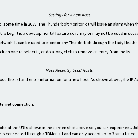
Settings for a new host
l some time in 2038. The Thunderbolt Monitor kit will issue an alarm when th
the Log. It is a developmental feature so it may or may not be used in succ
etwork. It can be used to monitor any Thunderbolt through the Lady Heathe
 on one to select it, or do a long click to remove an entry from the list.
Most Recently Used Hosts
close the list and enter information for a new host. As shown above, the IP
nternet connection.
bolts at the URLs shown in the screen shot above so you can experiment. J
is connected through a TBMon kit and can only accept up to 3 simultaneous c