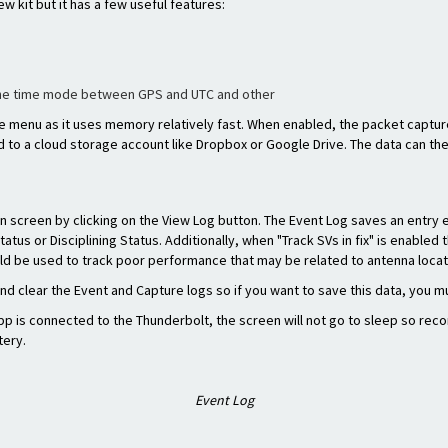
ew kit but it has a few useful features:
the time mode between GPS and UTC and other
e menu as it uses memory relatively fast. When enabled, the packet captu
 to a cloud storage account like Dropbox or Google Drive. The data can t
on screen by clicking on the View Log button. The Event Log saves an entry e
Status or Disciplining Status. Additionally, when "Track SVs in fix" is enabl
ould be used to track poor performance that may be related to antenna locat
nd clear the Event and Capture logs so if you want to save this data, you mu
p is connected to the Thunderbolt, the screen will not go to sleep so reco
tery.
Event Log