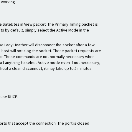
s working.
 Satellites in View packet. The Primary Timing packet is
ts by default, simply select the Active Mode in the
e Lady Heather will disconnect the socket after a few
g host will not clog the socket. These packet requests are
ation.These commands are not normally necessary when
hurt anything to select Active mode even if not necessary,
thout a clean disconnect, it may take up to 5 minutes
o use DHCP.
rts that accept the connection. The port is closed