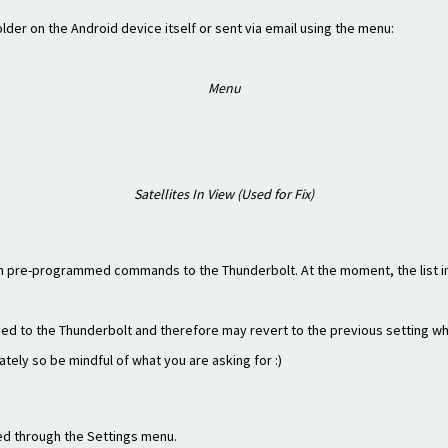
der on the Android device itself or sent via email using the menu:
Menu
Satellites In View (Used for Fix)
 pre-programmed commands to the Thunderbolt. At the moment, the list i
ved to the Thunderbolt and therefore may revert to the previous setting w
ately so be mindful of what you are asking for :)
red through the Settings menu.