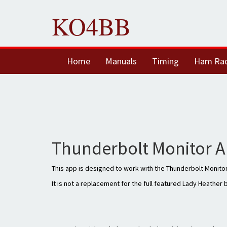
KO4BB
Home
Manuals
Timing
Ham Ra
Thunderbolt Monitor A
This app is designed to work with the Thunderbolt Monitor
It is not a replacement for the full featured Lady Heather 