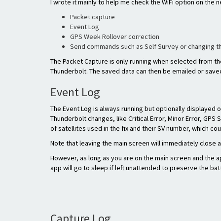
I wrote it mainly to help me check the WiFi option on the n
Packet capture
Event Log
GPS Week Rollover correction
Send commands such as Self Survey or changing 
The Packet Capture is only running when selected from th
Thunderbolt. The saved data can then be emailed or saved
Event Log
The Event Log is always running but optionally displayed 
Thunderbolt changes, like Critical Error, Minor Error, GPS 
of satellites used in the fix and their SV number, which c
Note that leaving the main screen will immediately close a
However, as long as you are on the main screen and the ap
app will go to sleep if left unattended to preserve the bat
Capture Log