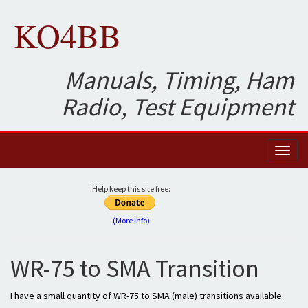
KO4BB
Manuals, Timing, Ham
Radio, Test Equipment
Toggl
naviga
Help keep this site free:
(More Info)
WR-75 to SMA Transition
I have a small quantity of WR-75 to SMA (male) transitions available.