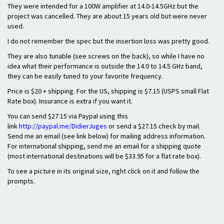
They were intended for a 100W amplifier at 14.0-14.5GHz but the
project was cancelled. They are about 15 years old but were never
used.
I do not remember the spec but the insertion loss was pretty good.
They are also tunable (see screws on the back), so while I have no
idea what their performance is outside the 14.0 to 14.5 GHz band,
they can be easily tuned to your favorite frequency.
Price is $20 + shipping. For the US, shipping is $7.15 (USPS small Flat
Rate box). Insurance is extra if you want it.
You can send $27.15 via Paypal using this
link
http://paypal.me/DidierJuges
or send a $27.15 check by mail.
Send me an email (see link below) for mailing address information.
For international shipping, send me an email for a shipping quote
(most international destinations will be $33.95 for a flat rate box).
To see a picture in its original size, right click on it and follow the
prompts.