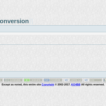
onversion
]]
Except as noted, this entire site
Copyright
© 2002-2017.
KO4BB
All rights reserved.