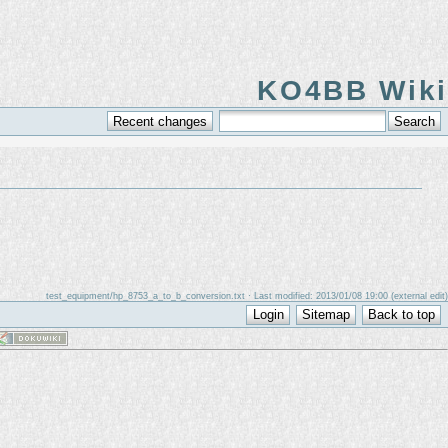
KO4BB Wiki
test_equipment/hp_8753_a_to_b_conversion.txt
· Last modified: 2013/01/08 19:00 (external edit)