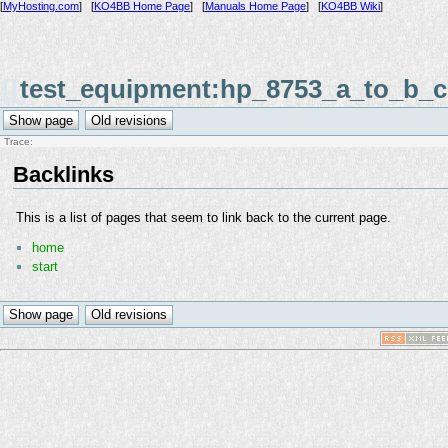
[
MyHosting.com
] [
KO4BB Home Page
] [
Manuals Home Page
] [
KO4BB Wiki
]
[[
test_equipment:hp_8753_a_to_b_c
Trace:
Backlinks
This is a list of pages that seem to link back to the current page.
home
start