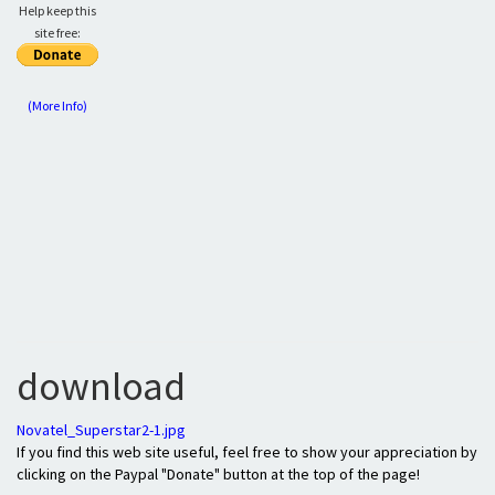
Help keep this
site free:
(More Info)
download
Novatel_Superstar2-1.jpg
If you find this web site useful, feel free to show your appreciation by
clicking on the Paypal "Donate" button at the top of the page!