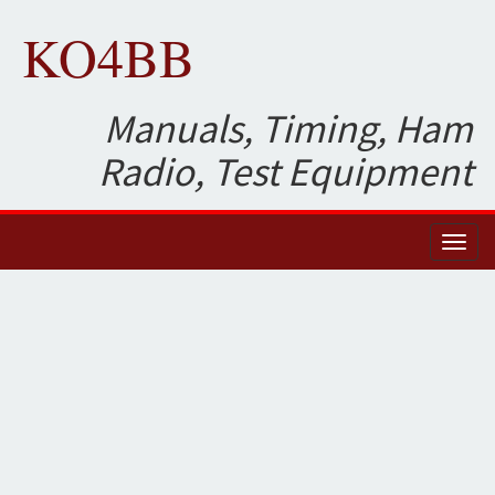
KO4BB
Manuals, Timing, Ham
Radio, Test Equipment
Toggl
naviga