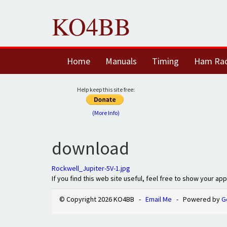
KO4BB
Home
Manuals
Timing
Ham Ra
Help keep this site free:
(More Info)
download
Rockwell_Jupiter-5V-1.jpg
If you find this web site useful, feel free to show your ap
© Copyright 2026 KO4BB -
Email Me
- Powered by
G