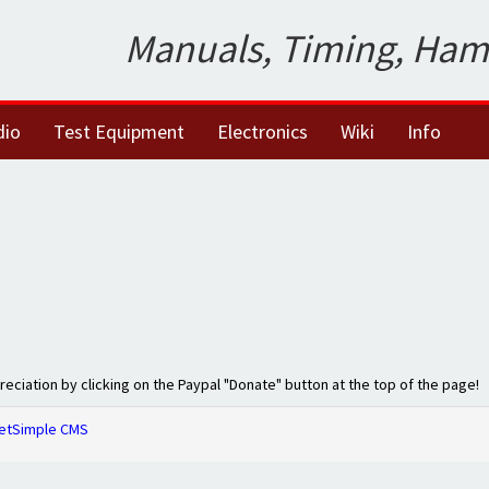
Manuals, Timing, Ham
dio
Test Equipment
Electronics
Wiki
Info
preciation by clicking on the Paypal "Donate" button at the top of the page!
etSimple CMS