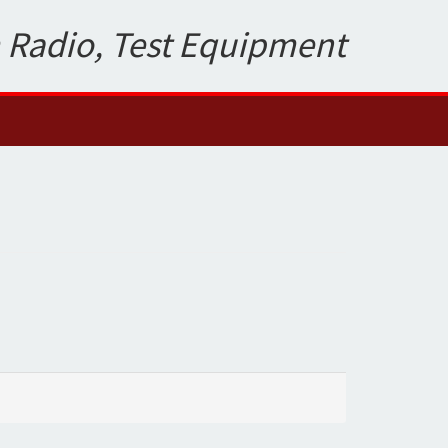
 Radio, Test Equipment