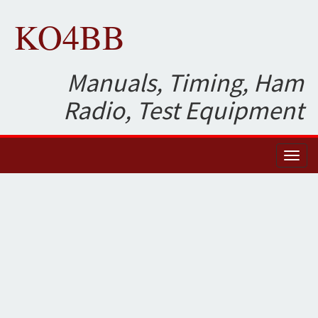
KO4BB
Manuals, Timing, Ham
Radio, Test Equipment
Toggl
naviga