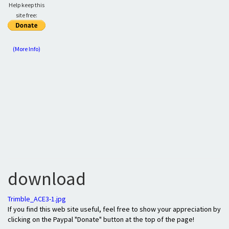
Help keep this
site free:
(More Info)
download
Trimble_ACE3-1.jpg
If you find this web site useful, feel free to show your appreciation by
clicking on the Paypal "Donate" button at the top of the page!