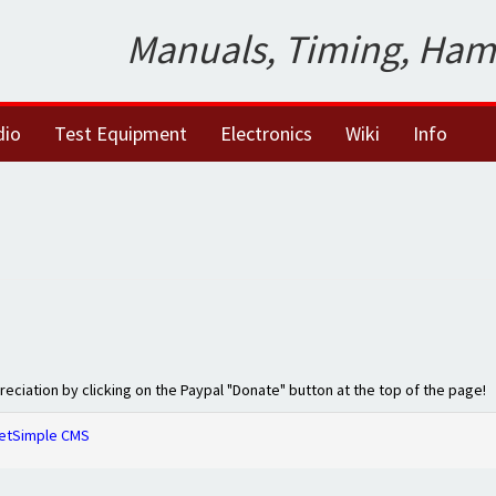
Manuals, Timing, Ham
dio
Test Equipment
Electronics
Wiki
Info
preciation by clicking on the Paypal "Donate" button at the top of the page!
etSimple CMS