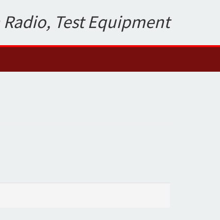
 Radio, Test Equipment