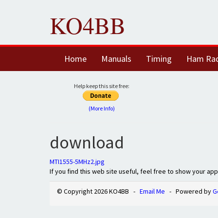
KO4BB
Home
Manuals
Timing
Ham Ra
Help keep this site free:
(More Info)
download
MTI1555-5MHz2.jpg
If you find this web site useful, feel free to show your ap
© Copyright 2026 KO4BB -
Email Me
- Powered by
G