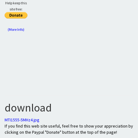
Help keep this
site free:
(More Info)
download
MTI1555-5MHz4.jpg
If you find this web site useful, feel free to show your appreciation by
clicking on the Paypal "Donate" button at the top of the page!