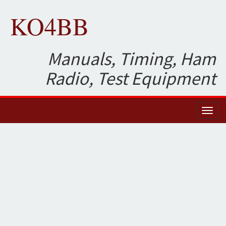
KO4BB
Manuals, Timing, Ham
Radio, Test Equipment
Toggl
naviga