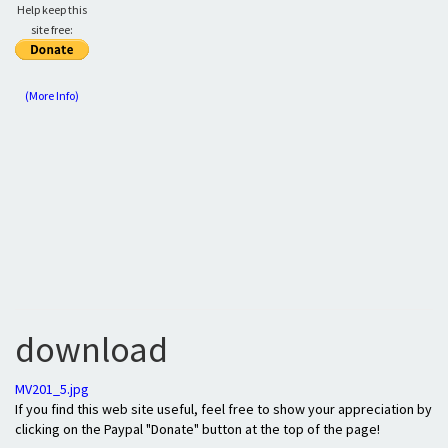
Help keep this
site free:
(More Info)
download
MV201_5.jpg
If you find this web site useful, feel free to show your appreciation by
clicking on the Paypal "Donate" button at the top of the page!