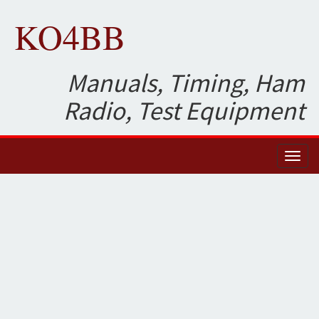
KO4BB
Manuals, Timing, Ham
Radio, Test Equipment
Toggl
naviga