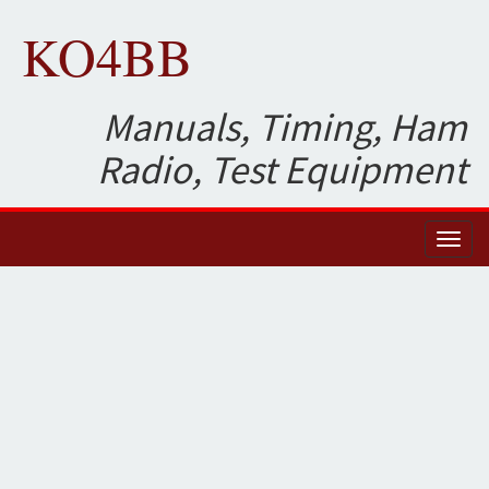
KO4BB
Manuals, Timing, Ham
Radio, Test Equipment
Toggl
naviga