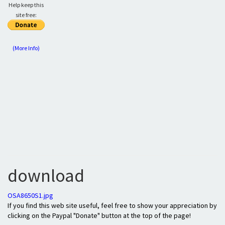
Help keep this
site free:
(More Info)
download
OSA8650S1.jpg
If you find this web site useful, feel free to show your appreciation by
clicking on the Paypal "Donate" button at the top of the page!