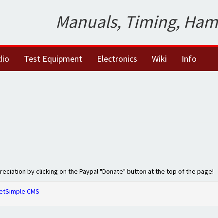
Manuals, Timing, Ham
dio
Test Equipment
Electronics
Wiki
Info
preciation by clicking on the Paypal "Donate" button at the top of the page!
etSimple CMS