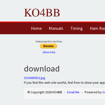
KO4BB
Home
Manuals
Timing
Ham Ra
Help keep this site free:
(More Info)
download
OSA8650S2.jpg
If you find this web site useful, feel free to show your ap
© Copyright 2026 KO4BB -
Email Me
- Powered by
G