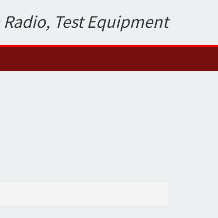
 Radio, Test Equipment