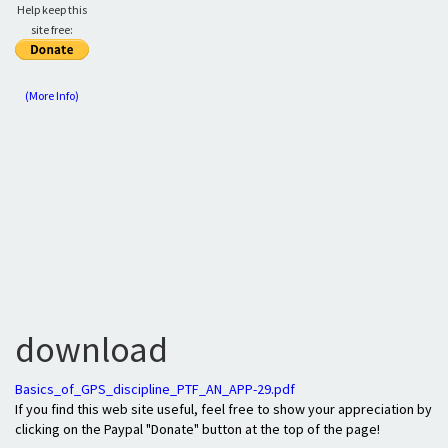
Help keep this
site free:
(More Info)
download
Basics_of_GPS_discipline_PTF_AN_APP-29.pdf
If you find this web site useful, feel free to show your appreciation by
clicking on the Paypal "Donate" button at the top of the page!