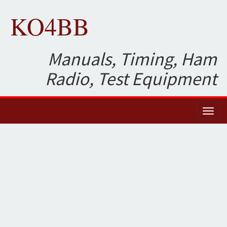
KO4BB
Manuals, Timing, Ham
Radio, Test Equipment
Toggl
naviga