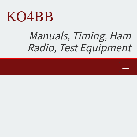
KO4BB
Manuals, Timing, Ham
Radio, Test Equipment
Toggl
naviga