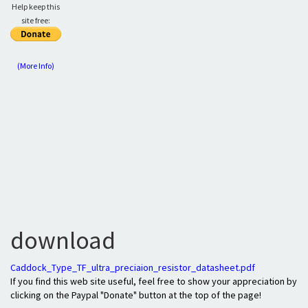
Help keep this
site free:
(More Info)
download
Caddock_Type_TF_ultra_preciaion_resistor_datasheet.pdf
If you find this web site useful, feel free to show your appreciation by
clicking on the Paypal "Donate" button at the top of the page!