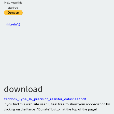
Help keep this
site free:
(More Info)
download
Caddock_Type_TN_precision_resistor_datasheet.pdf
If you find this web site useful, feel free to show your appreciation by
clicking on the Paypal "Donate" button at the top of the page!