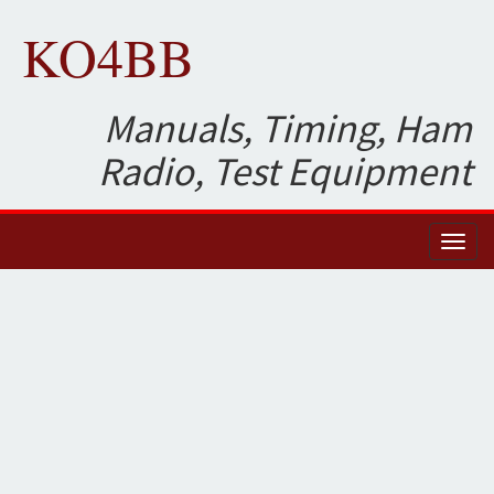
KO4BB
Manuals, Timing, Ham
Radio, Test Equipment
Toggl
naviga