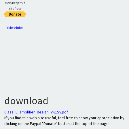
Help keep this
site free:
(More Info)
download
Class_E_amplifier_design_VK1SV.pdf
If you find this web site useful, feel free to show your appreciation by
clicking on the Paypal "Donate" button at the top of the page!