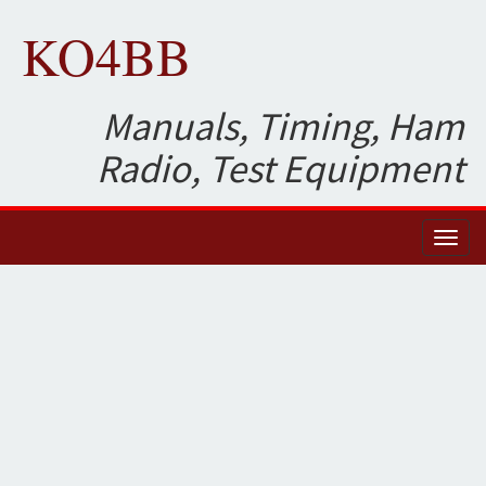
KO4BB
Manuals, Timing, Ham
Radio, Test Equipment
Toggl
naviga