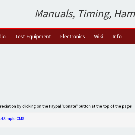
Manuals, Timing, Ham
dio
Test Equipment
Electronics
Wiki
Info
preciation by clicking on the Paypal "Donate" button at the top of the page!
etSimple CMS