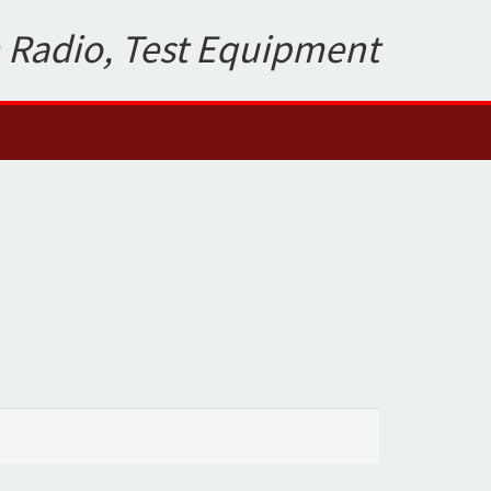
 Radio, Test Equipment