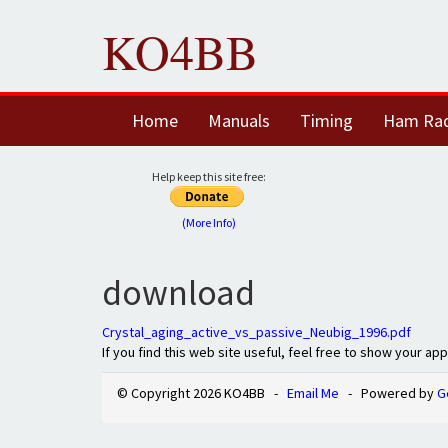
KO4BB
Home
Manuals
Timing
Ham Ra
Help keep this site free:
(More Info)
download
Crystal_aging_active_vs_passive_Neubig_1996.pdf
If you find this web site useful, feel free to show your ap
© Copyright 2026 KO4BB -
Email Me
- Powered by
G