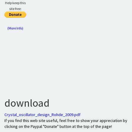
Help keep this
site free:
(More Info)
download
Crystal_oscillator_design_Rohde_2009.pdf
If you find this web site useful, feel free to show your appreciation by
clicking on the Paypal "Donate" button at the top of the page!