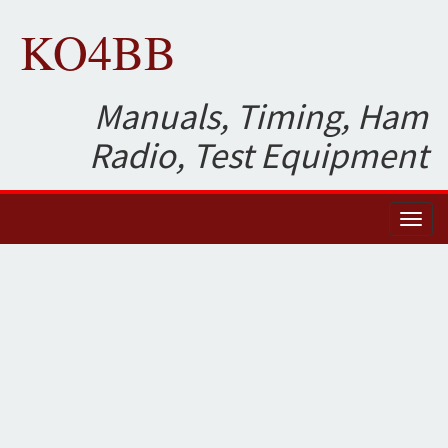
KO4BB
Manuals, Timing, Ham
Radio, Test Equipment
Toggl
naviga