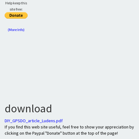
Help keep this
site free:
(More Info)
download
DIY_GPSDO_article_Ludens.pdf
If you find this web site useful, feel free to show your appreciation by
clicking on the Paypal "Donate" button at the top of the page!