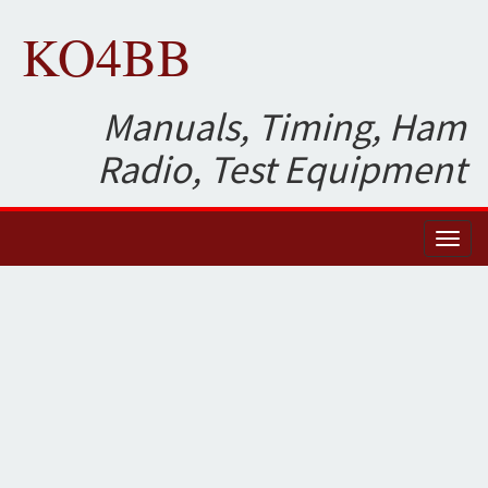
KO4BB
Manuals, Timing, Ham
Radio, Test Equipment
Toggl
naviga