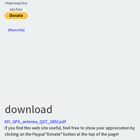
Help keep this
site free:
(More Info)
download
DIY_GPS_antenna_QST_2002.pdf
If you find this web site useful, feel free to show your appreciation by
clicking on the Paypal "Donate" button at the top of the page!