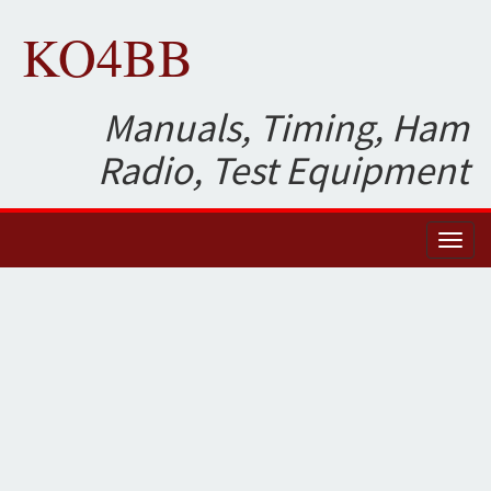
KO4BB
Manuals, Timing, Ham
Radio, Test Equipment
Toggl
naviga