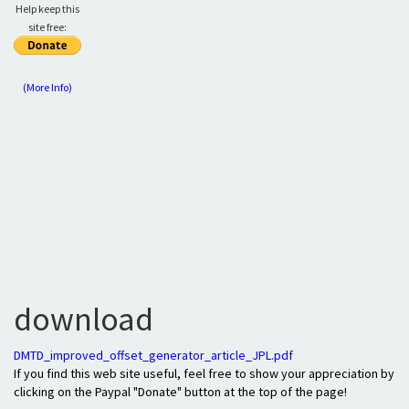
Help keep this
site free:
(More Info)
download
DMTD_improved_offset_generator_article_JPL.pdf
If you find this web site useful, feel free to show your appreciation by
clicking on the Paypal "Donate" button at the top of the page!