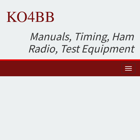
KO4BB
Manuals, Timing, Ham
Radio, Test Equipment
Toggl
naviga