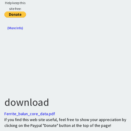
Help keep this
site free:
(More Info)
download
Ferrite_balun_core_data.pdf
If you find this web site useful, feel free to show your appreciation by
clicking on the Paypal "Donate" button at the top of the page!