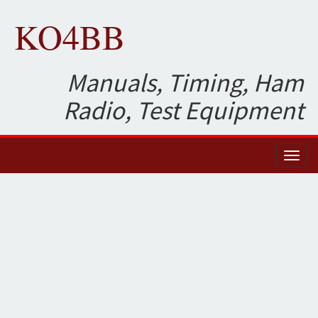
KO4BB
Manuals, Timing, Ham
Radio, Test Equipment
Toggl
naviga