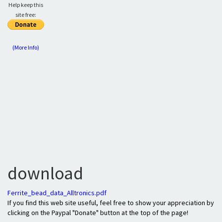
Help keep this
site free:
(More Info)
download
Ferrite_bead_data_Alltronics.pdf
If you find this web site useful, feel free to show your appreciation by
clicking on the Paypal "Donate" button at the top of the page!