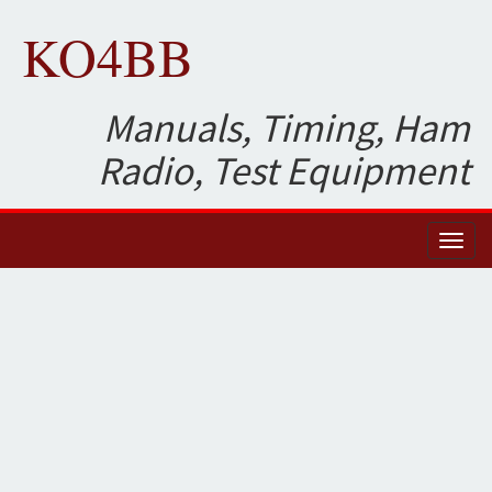
KO4BB
Manuals, Timing, Ham
Radio, Test Equipment
Toggl
naviga