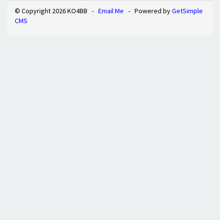
© Copyright 2026 KO4BB -
Email Me
- Powered by
GetSimple
CMS