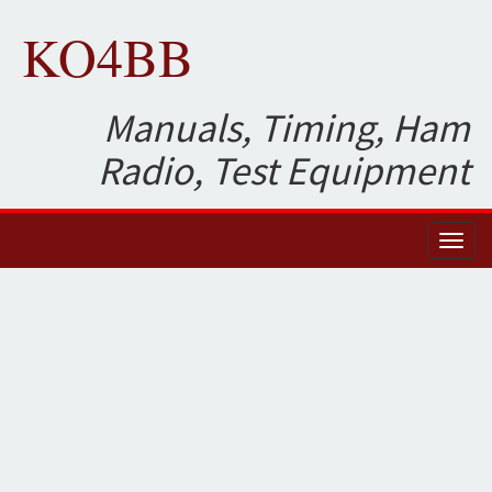
KO4BB
Manuals, Timing, Ham
Radio, Test Equipment
Toggl
naviga