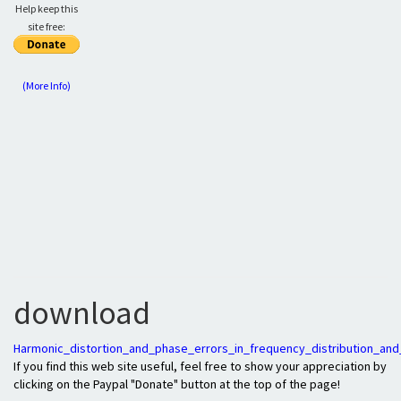
Help keep this
site free:
(More Info)
download
Harmonic_distortion_and_phase_errors_in_frequency_distribution_and
If you find this web site useful, feel free to show your appreciation by
clicking on the Paypal "Donate" button at the top of the page!