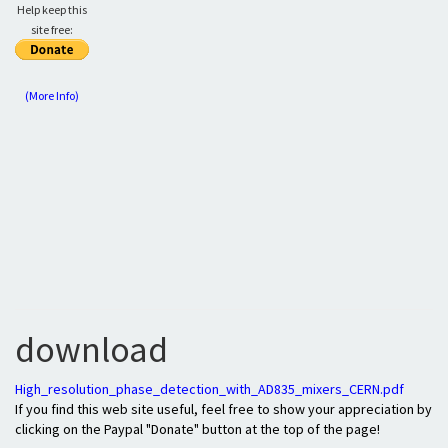
Help keep this
site free:
(More Info)
download
High_resolution_phase_detection_with_AD835_mixers_CERN.pdf
If you find this web site useful, feel free to show your appreciation by
clicking on the Paypal "Donate" button at the top of the page!