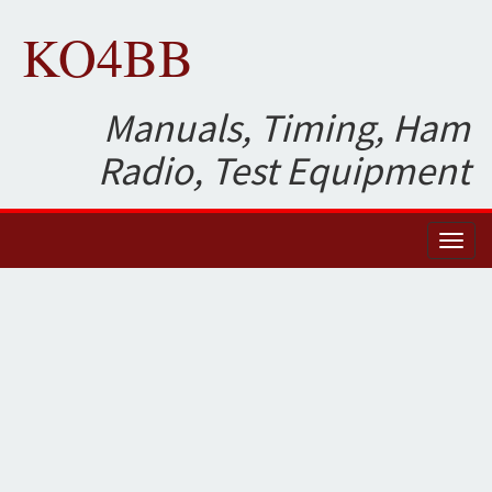
KO4BB
Manuals, Timing, Ham
Radio, Test Equipment
Toggl
naviga