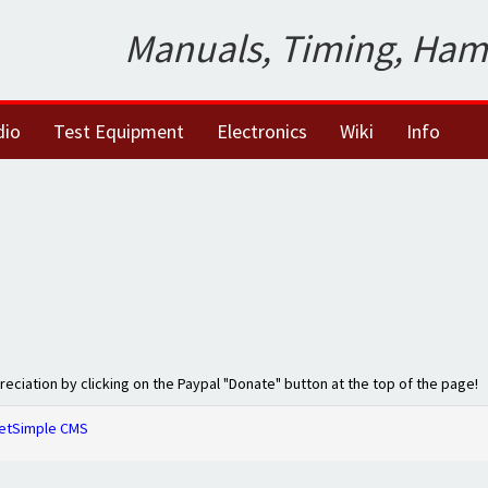
Manuals, Timing, Ham
dio
Test Equipment
Electronics
Wiki
Info
preciation by clicking on the Paypal "Donate" button at the top of the page!
etSimple CMS