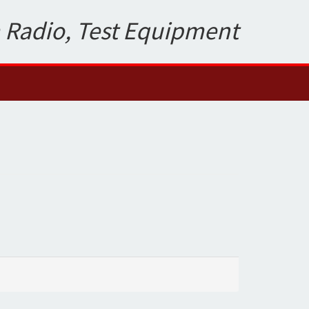
 Radio, Test Equipment