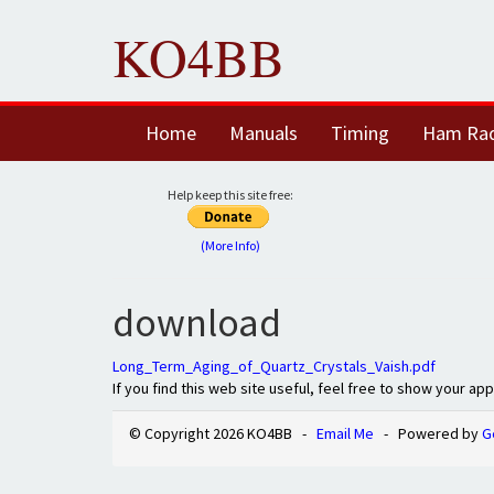
KO4BB
Home
Manuals
Timing
Ham Ra
Help keep this site free:
(More Info)
download
Long_Term_Aging_of_Quartz_Crystals_Vaish.pdf
If you find this web site useful, feel free to show your ap
© Copyright 2026 KO4BB -
Email Me
- Powered by
G