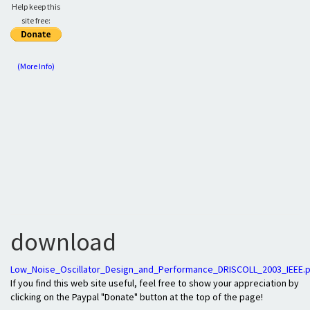
Help keep this
site free:
(More Info)
download
Low_Noise_Oscillator_Design_and_Performance_DRISCOLL_2003_IEEE.
If you find this web site useful, feel free to show your appreciation by
clicking on the Paypal "Donate" button at the top of the page!