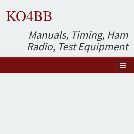
KO4BB
Manuals, Timing, Ham
Radio, Test Equipment
Toggl
naviga