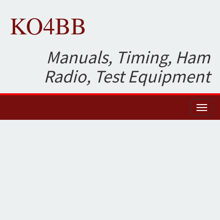
KO4BB
Manuals, Timing, Ham
Radio, Test Equipment
Toggl
naviga