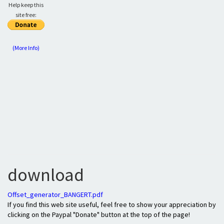
Help keep this
site free:
(More Info)
download
Offset_generator_BANGERT.pdf
If you find this web site useful, feel free to show your appreciation by
clicking on the Paypal "Donate" button at the top of the page!