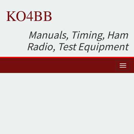
KO4BB
Manuals, Timing, Ham
Radio, Test Equipment
Toggl
naviga