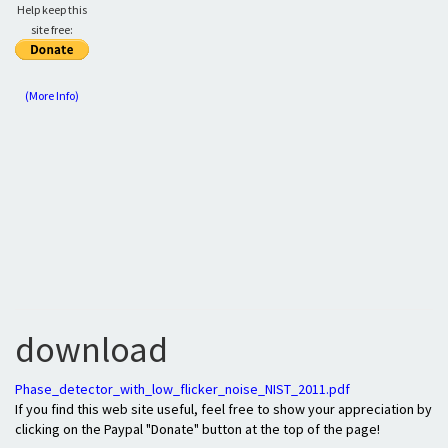
Help keep this
site free:
(More Info)
download
Phase_detector_with_low_flicker_noise_NIST_2011.pdf
If you find this web site useful, feel free to show your appreciation by
clicking on the Paypal "Donate" button at the top of the page!