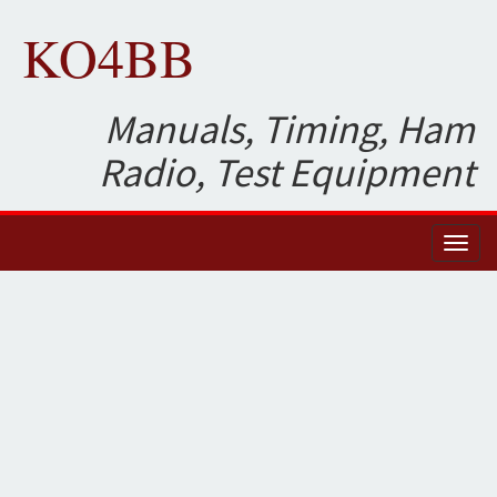
KO4BB
Manuals, Timing, Ham
Radio, Test Equipment
Toggl
naviga